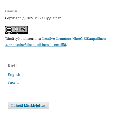
Lisenssi
Copyright (c) 2022 Miika Hyytiäinen
Tämä työ on lisensoitu
Creative Commons Nimeä-EiKaupallinen
4.0 Kansainvälinen Julkinen -lisenssillä
.
Kieli
English
Suomi
Lähetä käsikirjoitus