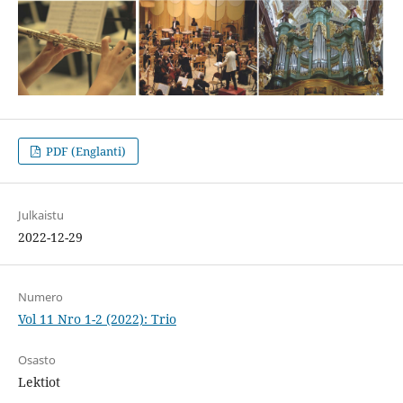
PDF (Englanti)
Julkaistu
2022-12-29
Numero
Vol 11 Nro 1-2 (2022): Trio
Osasto
Lektiot