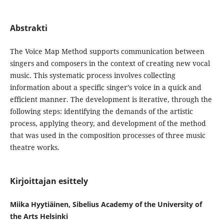
Abstrakti
The Voice Map Method supports communication between
singers and composers in the context of creating new vocal
music. This systematic process involves collecting
information about a specific singer’s voice in a quick and
efficient manner. The development is iterative, through the
following steps: identifying the demands of the artistic
process, applying theory, and development of the method
that was used in the composition processes of three music
theatre works.
Kirjoittajan esittely
Miika Hyytiäinen, Sibelius Academy of the University of
the Arts Helsinki