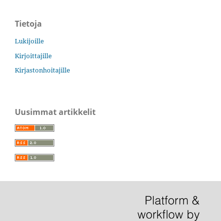
Tietoja
Lukijoille
Kirjoittajille
Kirjastonhoitajille
Uusimmat artikkelit