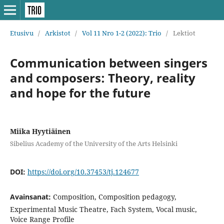
Etusivu
/
Arkistot
/
Vol 11 Nro 1-2 (2022): Trio
/
Lektiot
Communication between singers
and composers: Theory, reality
and hope for the future
Miika Hyytiäinen
Sibelius Academy of the University of the Arts Helsinki
DOI:
https://doi.org/10.37453/tj.124677
Avainsanat:
Composition, Composition pedagogy,
Experimental Music Theatre, Fach System, Vocal music,
Voice Range Profile