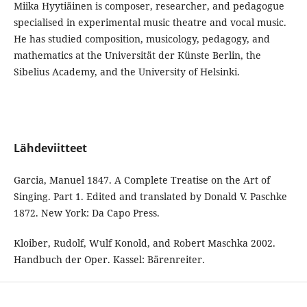
Miika Hyytiäinen is composer, researcher, and pedagogue
specialised in experimental music theatre and vocal music.
He has studied composition, musicology, pedagogy, and
mathematics at the Universität der Künste Berlin, the
Sibelius Academy, and the University of Helsinki.
Lähdeviitteet
Garcia, Manuel 1847. A Complete Treatise on the Art of
Singing. Part 1. Edited and translated by Donald V. Paschke
1872. New York: Da Capo Press.
Kloiber, Rudolf, Wulf Konold, and Robert Maschka 2002.
Handbuch der Oper. Kassel: Bärenreiter.