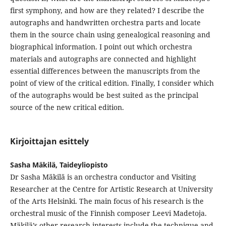
first symphony, and how are they related? I describe the
autographs and handwritten orchestra parts and locate
them in the source chain using genealogical reasoning and
biographical information. I point out which orchestra
materials and autographs are connected and highlight
essential differences between the manuscripts from the
point of view of the critical edition. Finally, I consider which
of the autographs would be best suited as the principal
source of the new critical edition.
Kirjoittajan esittely
Sasha Mäkilä, Taideyliopisto
Dr Sasha Mäkilä is an orchestra conductor and Visiting
Researcher at the Centre for Artistic Research at University
of the Arts Helsinki. The main focus of his research is the
orchestral music of the Finnish composer Leevi Madetoja.
Mäkilä’s other research interests include the technique and