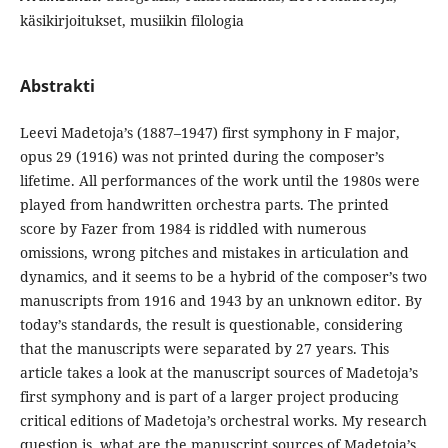
käsikirjoitukset, musiikin filologia
Abstrakti
Leevi Madetoja’s (1887–1947) first symphony in F major,
opus 29 (1916) was not printed during the composer’s
lifetime. All performances of the work until the 1980s were
played from handwritten orchestra parts. The printed
score by Fazer from 1984 is riddled with numerous
omissions, wrong pitches and mistakes in articulation and
dynamics, and it seems to be a hybrid of the composer’s two
manuscripts from 1916 and 1943 by an unknown editor. By
today’s standards, the result is questionable, considering
that the manuscripts were separated by 27 years. This
article takes a look at the manuscript sources of Madetoja’s
first symphony and is part of a larger project producing
critical editions of Madetoja’s orchestral works. My research
question is, what are the manuscript sources of Madetoja’s