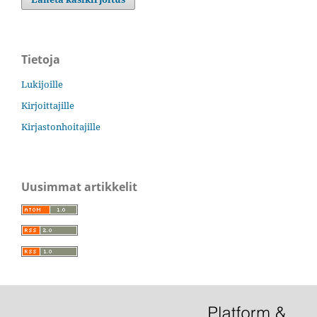
Tietoja
Lukijoille
Kirjoittajille
Kirjastonhoitajille
Uusimmat artikkelit