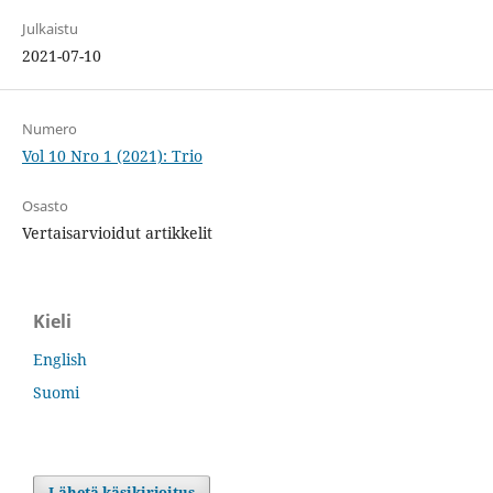
Julkaistu
2021-07-10
Numero
Vol 10 Nro 1 (2021): Trio
Osasto
Vertaisarvioidut artikkelit
Kieli
English
Suomi
Lähetä käsikirjoitus