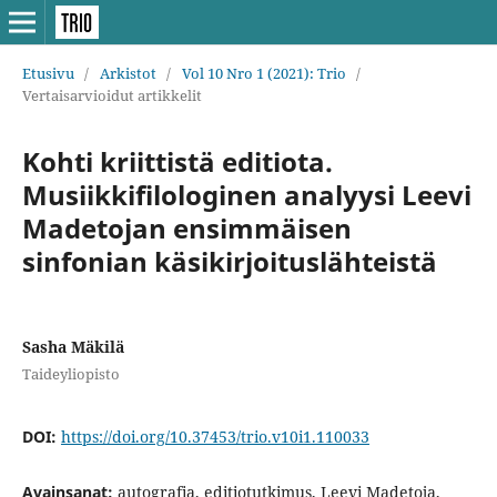
Etusivu
/
Arkistot
/
Vol 10 Nro 1 (2021): Trio
/
Vertaisarvioidut artikkelit
Kohti kriittistä editiota.
Musiikkifilologinen analyysi Leevi
Madetojan ensimmäisen
sinfonian käsikirjoituslähteistä
Sasha Mäkilä
Taideyliopisto
DOI:
https://doi.org/10.37453/trio.v10i1.110033
Avainsanat:
autografia, editiotutkimus, Leevi Madetoja,