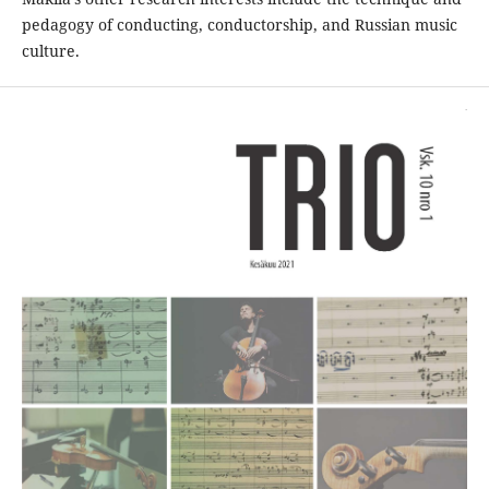
pedagogy of conducting, conductorship, and Russian music
culture.