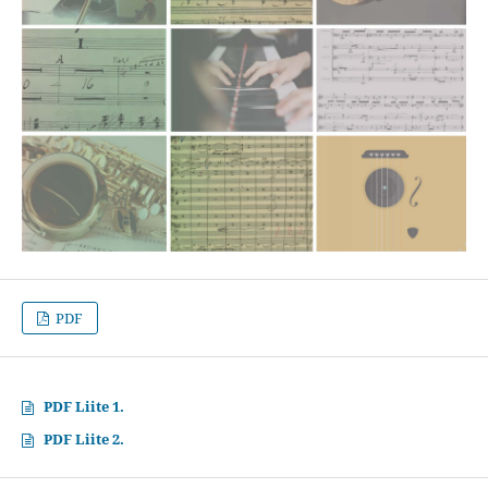
PDF
PDF Liite 1.
PDF Liite 2.